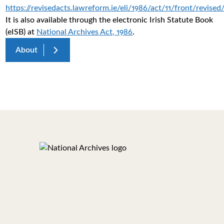
https://revisedacts.lawreform.ie/eli/1986/act/11/front/revised
It is also available through the electronic Irish Statute Book
(eISB) at
National Archives Act, 1986
.
About