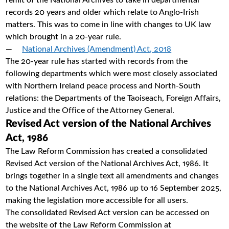
remit of the National Archives to take in departmental
records 20 years and older which relate to Anglo-Irish
matters. This was to come in line with changes to UK law
which brought in a 20-year rule.
National Archives (Amendment) Act, 2018
The 20-year rule has started with records from the
following departments which were most closely associated
with Northern Ireland peace process and North-South
relations: the Departments of the Taoiseach, Foreign Affairs,
Justice and the Office of the Attorney General.
Revised Act version of the National Archives
Act, 1986
The Law Reform Commission has created a consolidated
Revised Act version of the National Archives Act, 1986. It
brings together in a single text all amendments and changes
to the National Archives Act, 1986 up to 16 September 2025,
making the legislation more accessible for all users.
The consolidated Revised Act version can be accessed on
the website of the Law Reform Commission at