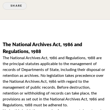
SHARE
The National Archives Act, 1986 and
Regulations, 1988
The National Archives Act, 1986 and Regulations, 1988 are
the principal statutes applicable to the management of
records of Departments of State, including their disposal or
retention as archives. No legislation takes precedence over
the National Archives Act, 1986 with regard to the
management of public records. Before destruction,
retention or withholding of records can take place, the
provisions as set out in the National Archives Act, 1986 and
Regulations, 1988 must be adhered to.