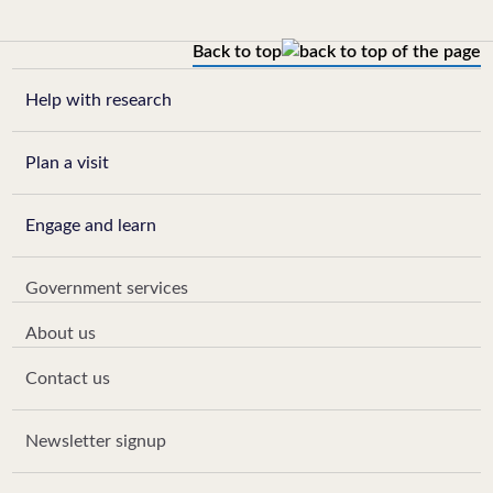
Back to top
Help with research
Plan a visit
Engage and learn
Government services
About us
Contact us
Newsletter signup