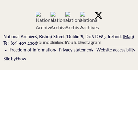
National Archives, Bishop Street, Dublin 8, D08 DF85, Ireland. (
Map
)
Tel: (01) 407 2300
Freedom of Information
Privacy statement
Website accessibility
Site by
Ebow