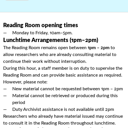
Reading Room opening times
Monday to Friday, 10am–5pm.
Lunchtime Arrangements (1pm–2pm)
The Reading Room remains open between
1pm – 2pm
to
allow researchers who are already consulting material to
continue their work without interruption.
During this hour, a staff member is on duty to supervise the
Reading Room and can provide basic assistance as required.
However, please note:
New material cannot be requested between 1pm – 2pm
Material cannot be retrieved or produced during this
period
Duty Archivist assistance is not available until 2pm
Researchers who already have material issued may continue
to consult it in the Reading Room throughout lunchtime.