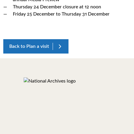
Thursday 24 December closure at 12 noon
Friday 25 December to Thursday 31 December
Back to Plan a visit