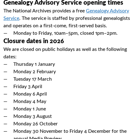
Genealogy Advisory Service opening times
The National Archives provides a free
Genealogy Advisory
Service
. The service is staffed by professional genealogists
and operates on a first-come, first-served basis.
Monday to Friday, 10am–5pm, closed 1pm–2pm.
Closure dates in 2026
We are closed on public holidays as well as the following
dates:
Thursday 1 January
Monday 2 February
Tuesday 17 March
Friday 3 April
Monday 6 April
Monday 4 May
Monday 1 June
Monday 3 August
Monday 26 October
Monday 30 November to Friday 4 December for the
annual Media Preview