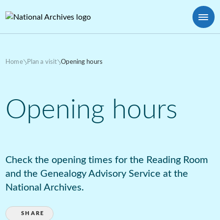
Home
Plan a visit
Opening hours
Opening hours
Check the opening times for the Reading Room
and the Genealogy Advisory Service at the
National Archives.
SHARE