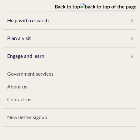
Back to top
Help with research
Plan a visit
Engage and learn
Government services
About us
Contact us
Newsletter signup