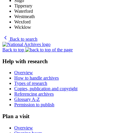
Sligo
Tipperary
Waterford
Westmeath
Wexford
Wicklow
Back to search
Back to top
Help with research
Overview
How to handle archives
Types of research
Copies, publication and copyright
Referencing archives
Glossary A-Z
Permission to publish
Plan a visit
Overview