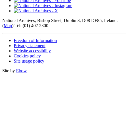
National Archives, Bishop Street, Dublin 8, D08 DF85, Ireland.
(
Map
) Tel: (01) 407 2300
Freedom of Information
Privacy statement
Website accessibility
Cookies policy
Site usage policy
Site by
Ebow