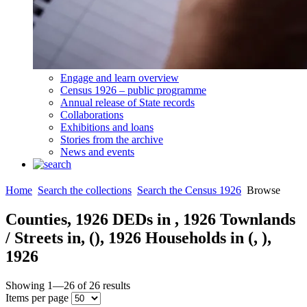
Engage and learn overview
Census 1926 – public programme
Annual release of State records
Collaborations
Exhibitions and loans
Stories from the archive
News and events
Home
Search the collections
Search the Census 1926
Browse
Counties,
1926
DEDs in
,
1926
Townlands
/ Streets in,
(
),
1926
Households in
(
,
),
1926
Showing
1—26
of
26
results
Items per page