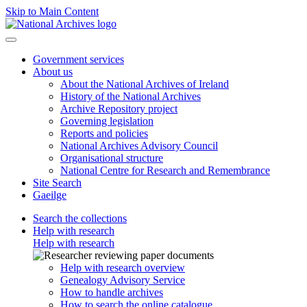
Skip to Main Content
Government services
About us
About the National Archives of Ireland
History of the National Archives
Archive Repository project
Governing legislation
Reports and policies
National Archives Advisory Council
Organisational structure
National Centre for Research and Remembrance
Site Search
Gaeilge
Search the collections
Help with research
Help with research
Help with research overview
Genealogy Advisory Service
How to handle archives
How to search the online catalogue