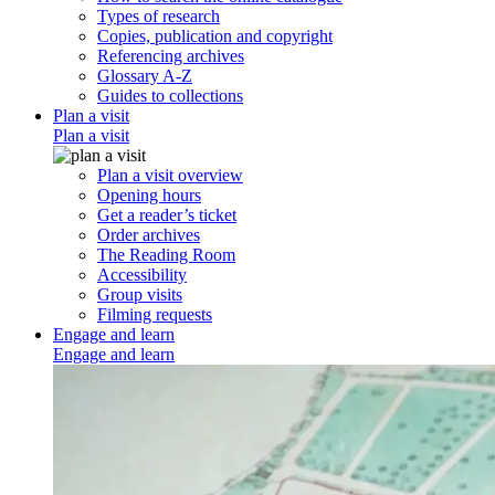
Types of research
Copies, publication and copyright
Referencing archives
Glossary A-Z
Guides to collections
Plan a visit
Plan a visit
Plan a visit overview
Opening hours
Get a reader’s ticket
Order archives
The Reading Room
Accessibility
Group visits
Filming requests
Engage and learn
Engage and learn