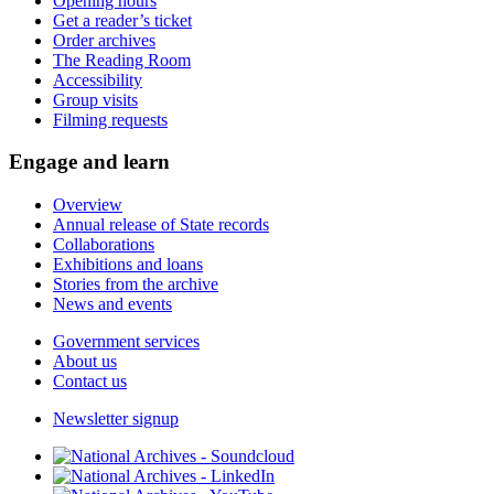
Opening hours
Get a reader’s ticket
Order archives
The Reading Room
Accessibility
Group visits
Filming requests
Engage and learn
Overview
Annual release of State records
Collaborations
Exhibitions and loans
Stories from the archive
News and events
Government services
About us
Contact us
Newsletter signup