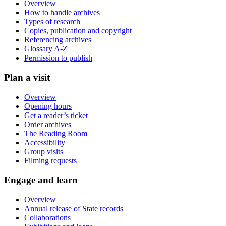
Overview
How to handle archives
Types of research
Copies, publication and copyright
Referencing archives
Glossary A-Z
Permission to publish
Plan a visit
Overview
Opening hours
Get a reader’s ticket
Order archives
The Reading Room
Accessibility
Group visits
Filming requests
Engage and learn
Overview
Annual release of State records
Collaborations