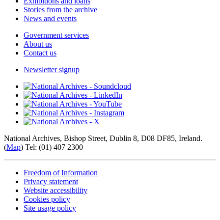
Exhibitions and loans
Stories from the archive
News and events
Government services
About us
Contact us
Newsletter signup
National Archives, Bishop Street, Dublin 8, D08 DF85, Ireland.
(
Map
) Tel: (01) 407 2300
Freedom of Information
Privacy statement
Website accessibility
Cookies policy
Site usage policy