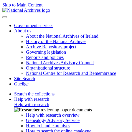
Skip to Main Content
Government services
About us
About the National Archives of Ireland
History of the National Archives
Archive Repository project
Governing legislation
Reports and policies
National Archives Advisory Council
Organisational structure
National Centre for Research and Remembrance
Site Search
Gaeilge
Search the collections
Help with research
Help with research
Help with research overview
Genealogy Advisory Service
How to handle archives
How to search the online catalogue