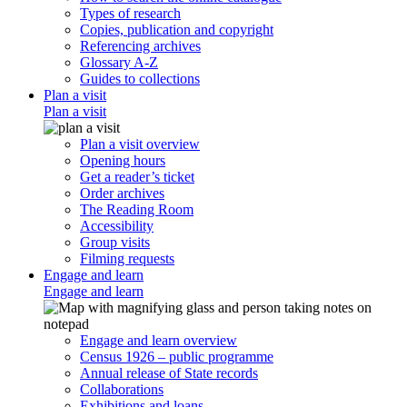
Types of research
Copies, publication and copyright
Referencing archives
Glossary A-Z
Guides to collections
Plan a visit
Plan a visit
Plan a visit overview
Opening hours
Get a reader’s ticket
Order archives
The Reading Room
Accessibility
Group visits
Filming requests
Engage and learn
Engage and learn
Engage and learn overview
Census 1926 – public programme
Annual release of State records
Collaborations
Exhibitions and loans