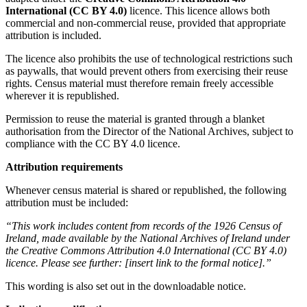
International (CC BY 4.0)
licence. This licence allows both
commercial and non‑commercial reuse, provided that appropriate
attribution is included.
The licence also prohibits the use of technological restrictions such
as paywalls, that would prevent others from exercising their reuse
rights. Census material must therefore remain freely accessible
wherever it is republished.
Permission to reuse the material is granted through a blanket
authorisation from the Director of the National Archives, subject to
compliance with the CC BY 4.0 licence.
Attribution requirements
Whenever census material is shared or republished, the following
attribution must be included:
“This work includes content from records of the 1926 Census of
Ireland, made available by the National Archives of Ireland under
the Creative Commons Attribution 4.0 International (CC BY 4.0)
licence. Please see further: [insert link to the formal notice].”
This wording is also set out in the downloadable notice.