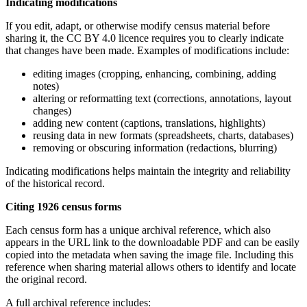
Indicating modifications
If you edit, adapt, or otherwise modify census material before
sharing it, the CC BY 4.0 licence requires you to clearly indicate
that changes have been made. Examples of modifications include:
editing images (cropping, enhancing, combining, adding
notes)
altering or reformatting text (corrections, annotations, layout
changes)
adding new content (captions, translations, highlights)
reusing data in new formats (spreadsheets, charts, databases)
removing or obscuring information (redactions, blurring)
Indicating modifications helps maintain the integrity and reliability
of the historical record.
Citing 1926 census forms
Each census form has a unique archival reference, which also
appears in the URL link to the downloadable PDF and can be easily
copied into the metadata when saving the image file. Including this
reference when sharing material allows others to identify and locate
the original record.
A full archival reference includes: