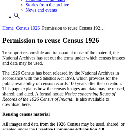
Stories from the archive
News and events
Home
Census 1926
Permission to reuse Census 192…
Permission to reuse Census 1926
To support responsible and transparent reuse of the material, the
National Archives has set out the terms under which census images
and data may be used.
The 1926 Census has been released by the National Archives in
accordance with the Statistics Act 1993, which provides for the
public availability of census records 100 years after their creation.
This page explains how the census images and data may be reused,
shared, and cited. A formal notice
Notice concerning Reuse of
Records of the 1926 Census of Ireland
, is also available to
download here.
Reusing census material
All images and data from the 1926 Census may be used, shared, or
adapted under the
Creative Commons Attribution 4.0