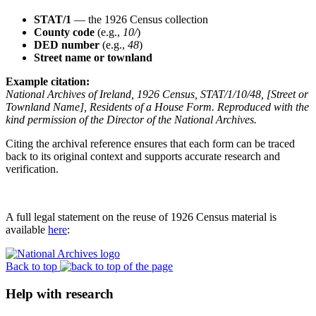
STAT/1
— the 1926 Census collection
County code
(e.g.,
10/
)
DED number
(e.g.,
48
)
Street name or townland
Example citation:
National Archives of Ireland, 1926 Census, STAT/1/10/48, [Street or
Townland Name], Residents of a House Form. Reproduced with the
kind permission of the Director of the National Archives.
Citing the archival reference ensures that each form can be traced
back to its original context and supports accurate research and
verification.
A full legal statement on the reuse of 1926 Census material is
available
here
:
Back to top
Help with research